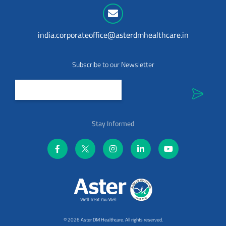
india.corporateoffice@asterdmhealthcare.in
Subscribe to our Newsletter
Stay Informed
©
2026 Aster DM Healthcare. All rights reserved.