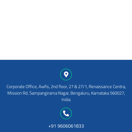
View Details
Shareholder Feedback
Form
View Details
Corporate Office, Awfis, 2nd floor, 27 & 27/1, Renaissance Centra,
Mission Rd, Sampangirama Nagar, Bengaluru, Karnataka 560027,
India
+91 9606061833