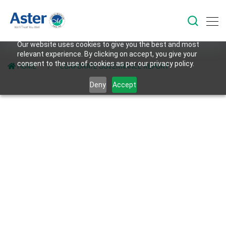
Our website uses cookies to give you the best and most
relevant experience. By clicking on accept, you give your
consent to the use of cookies as per our privacy policy.
HOME
CORPORATE GOVERNANCE REPORT
Deny
Accept
Back to Investors Page