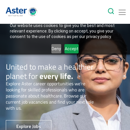
Our website uses cookies to give you the best and most
relevant experience. By clicking on accept, you give your
consent to the use of cookies as per our privacy policy.
Deny
Accept
United to make a healthier
planet for
every life.
Explore Aster career opportunities we're
looking for skilled professionals who are
passionate about healthcare. Browse our
current job vacancies and find your next role
with us.
Explore Jobs