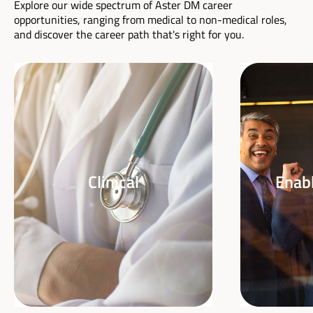
Explore our wide spectrum of Aster DM career
opportunities, ranging from medical to non-medical roles,
and discover the career path that's right for you.
Clinical
Enabl