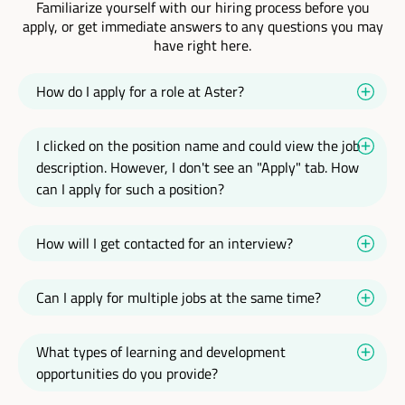
Familiarize yourself with our hiring process before you
apply, or get immediate answers to any questions you may
have right here.
How do I apply for a role at Aster?
I clicked on the position name and could view the job
description. However, I don't see an "Apply" tab. How
can I apply for such a position?
How will I get contacted for an interview?
Can I apply for multiple jobs at the same time?
What types of learning and development
opportunities do you provide?