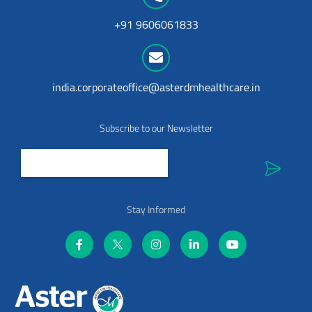
+91 9606061833
india.corporateoffice@asterdmhealthcare.in
Subscribe to our Newsletter
Stay Informed