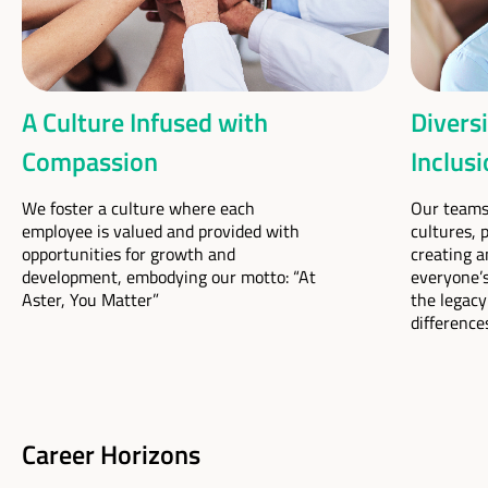
A Culture Infused with
Diversi
Compassion
Inclus
We foster a culture where each
Our teams 
employee is valued and provided with
cultures, 
opportunities for growth and
creating a
development, embodying our motto: “At
everyone’s
Aster, You Matter”
the legacy
difference
Career Horizons