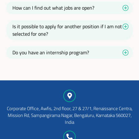
How can I find out what jobs are open?
Is it possible to apply for another position if I am not
selected for one?
Do you have an internship program?
Corporate Office, Awfis, 2nd floor, 27 & 27/1, Renaissance Centra,
Mission Rd, Sampangirama Nagar, Bengaluru, Karnataka 560027,
India