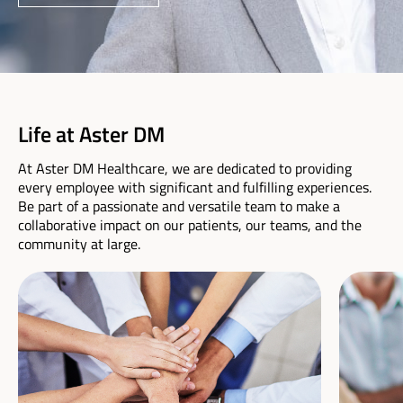
Life at Aster DM
At Aster DM Healthcare, we are dedicated to providing
every employee with significant and fulfilling experiences.
Be part of a passionate and versatile team to make a
collaborative impact on our patients, our teams, and the
community at large.