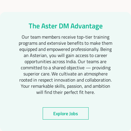
The Aster DM Advantage
Our team members receive top-tier training
programs and extensive benefits to make them
equipped and empowered professionally. Being
an Asterian, you will gain access to career
opportunities across India. Our teams are
committed to a shared objective — providing
superior care. We cultivate an atmosphere
rooted in respect innovation and collaboration.
Your remarkable skills, passion, and ambition
will find their perfect fit here.
Explore Jobs