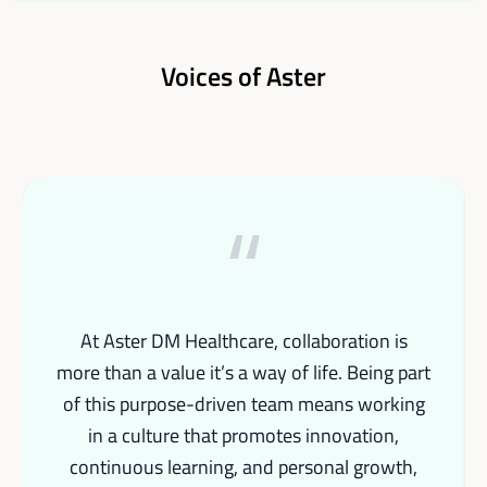
Voices of Aster
“
At Aster DM Healthcare, collaboration is
more than a value it’s a way of life. Being part
of this purpose-driven team means working
in a culture that promotes innovation,
continuous learning, and personal growth,