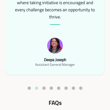
where taking initiative is encouraged and
every challenge becomes an opportunity to
thrive.
Deepa Joseph
Assistant General Manager
FAQs