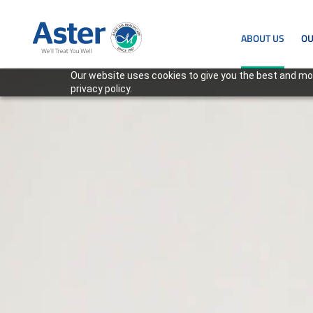
ABOUT US
OU
Our website uses cookies to give you the best and mos
privacy policy.