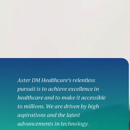
Aster DM Healthcare’s relentless
pursuit is to achieve excellence in
healthcare and to make it accessible
to millions. We are driven by high
aspirations and the latest
advancements in technology.