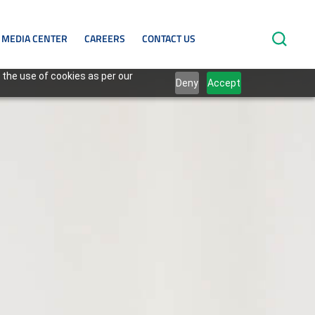
MEDIA CENTER
CAREERS
CONTACT US
 the use of cookies as per our
Deny
Accept