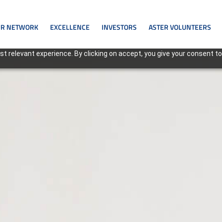
R NETWORK
EXCELLENCE
INVESTORS
ASTER VOLUNTEERS
t relevant experience. By clicking on accept, you give your consent to