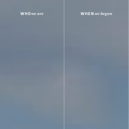
WHO
WHEN
we are
we began