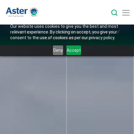
Our website uses cookies to give you the best and most
Making millions of lives better with our network of
relevant experience. By clicking on accept, you give your
comprehensive healthcare.
consent to the use of cookies as per our privacy policy.
Deny
Accept