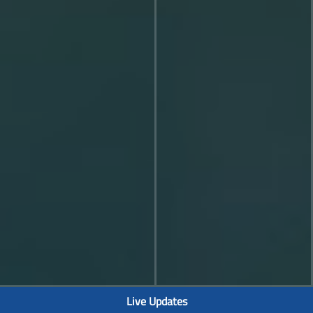
Live Updates