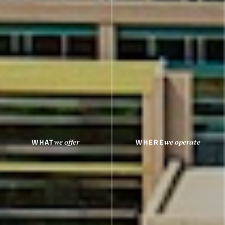
WHAT
WHERE
we offer
we operate