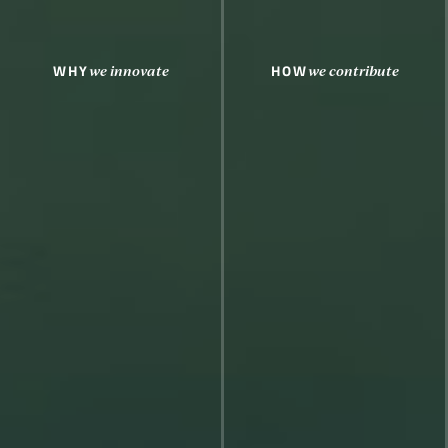
WHY
HOW
we innovate
we contribute