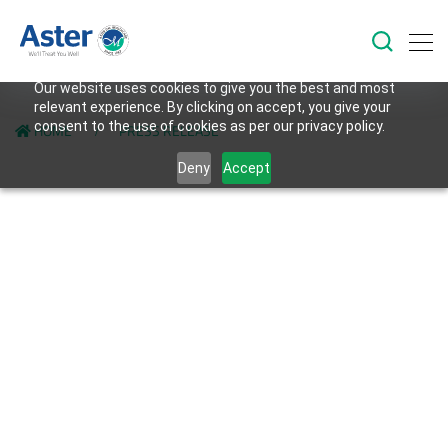
Our website uses cookies to give you the best and most
relevant experience. By clicking on accept, you give your
consent to the use of cookies as per our privacy policy.
HOME
PRESS RELEASE
Deny
Accept
Back to Investors Page