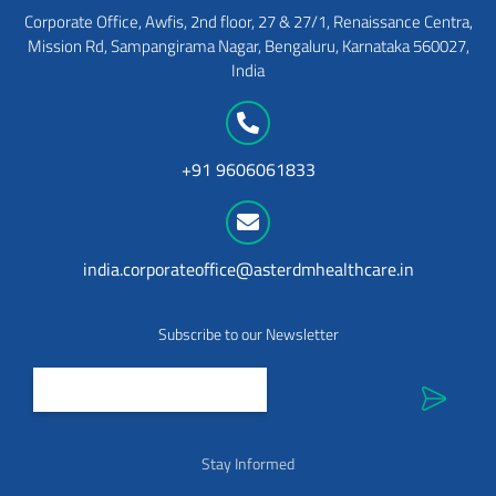
Corporate Office, Awfis, 2nd floor, 27 & 27/1, Renaissance Centra,
Mission Rd, Sampangirama Nagar, Bengaluru, Karnataka 560027,
India
+91 9606061833
india.corporateoffice@asterdmhealthcare.in
Subscribe to our Newsletter
Stay Informed