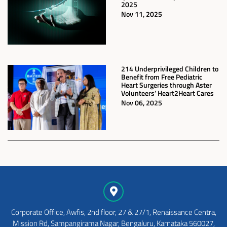
2025
Nov 11, 2025
214 Underprivileged Children to
Benefit from Free Pediatric
Heart Surgeries through Aster
Volunteers’ Heart2Heart Cares
Nov 06, 2025
Corporate Office, Awfis, 2nd floor, 27 & 27/1, Renaissance Centra,
Mission Rd, Sampangirama Nagar, Bengaluru, Karnataka 560027,