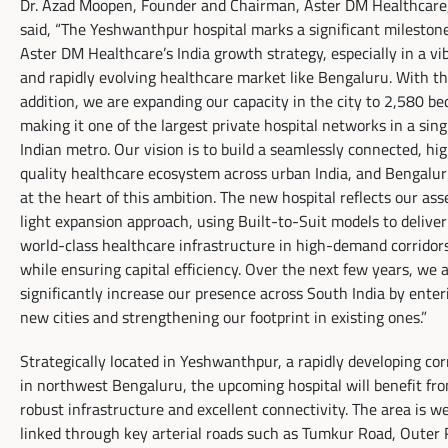
Dr. Azad Moopen, Founder and Chairman, Aster DM Healthcare
said, “The Yeshwanthpur hospital marks a significant milestone
Aster DM Healthcare’s India growth strategy, especially in a vi
and rapidly evolving healthcare market like Bengaluru. With th
addition, we are expanding our capacity in the city to 2,580 
making it one of the largest private hospital networks in a sing
Indian metro. Our vision is to build a seamlessly connected, hi
quality healthcare ecosystem across urban India, and Bengalur
at the heart of this ambition. The new hospital reflects our ass
light expansion approach, using Built-to-Suit models to deliver
world-class healthcare infrastructure in high-demand corridor
while ensuring capital efficiency. Over the next few years, we 
significantly increase our presence across South India by enter
new cities and strengthening our footprint in existing ones.”
Strategically located in Yeshwanthpur, a rapidly developing cor
in northwest Bengaluru, the upcoming hospital will benefit fr
robust infrastructure and excellent connectivity. The area is we
linked through key arterial roads such as Tumkur Road, Outer 