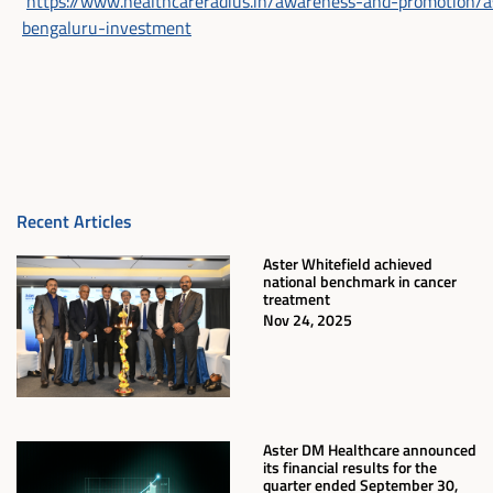
https://www.healthcareradius.in/awareness-and-promotion/a
bengaluru-investment
Recent Articles
Aster Whitefield achieved
national benchmark in cancer
treatment
Nov 24, 2025
Aster DM Healthcare announced
its financial results for the
quarter ended September 30,