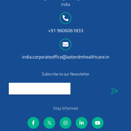
India
+91 9606061833
india.corporateoffice@asterdmhealthcare.in
Subscribe to our Newsletter
Stay Informed