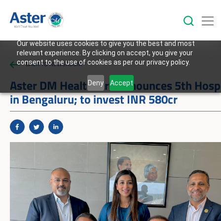
Our website uses cookies to give you the best and most
relevant experience. By clicking on accept, you give your
consent to the use of cookies as per our privacy policy.
BACK TO NEWSROOM
Aster DM Healthcare announces 5th Hospi
Deny
Accept
in Bengaluru; to invest INR 580cr