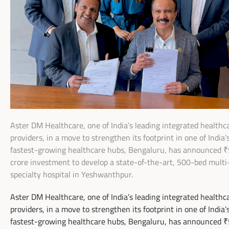
Aster DM Healthcare, one of India’s leading integrated healthc
providers, in a move to strengthen its footprint in one of India’
fastest-growing healthcare hubs, Bengaluru, has announced 
crore investment to develop a state-of-the-art, 500-bed multi
specialty hospital in Yeshwanthpur.
Aster DM Healthcare, one of India’s leading integrated healthc
providers, in a move to strengthen its footprint in one of India’
fastest-growing healthcare hubs, Bengaluru, has announced 