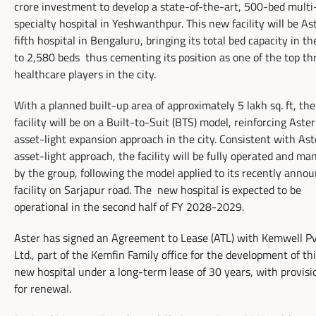
crore investment to develop a state-of-the-art, 500-bed multi
specialty hospital in Yeshwanthpur. This new facility will be Ast
fifth hospital in Bengaluru, bringing its total bed capacity in th
to 2,580 beds thus cementing its position as one of the top th
healthcare players in the city.
With a planned built-up area of approximately 5 lakh sq. ft, the
facility will be on a Built-to-Suit (BTS) model, reinforcing Aster
asset-light expansion approach in the city. Consistent with Ast
asset-light approach, the facility will be fully operated and m
by the group, following the model applied to its recently anno
facility on Sarjapur road. The new hospital is expected to be
operational in the second half of FY 2028-2029.
Aster has signed an Agreement to Lease (ATL) with Kemwell Pv
Ltd., part of the Kemfin Family office for the development of th
new hospital under a long-term lease of 30 years, with provisi
for renewal.