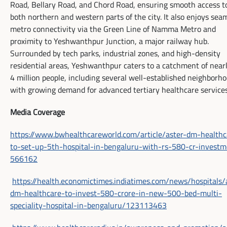
Road, Bellary Road, and Chord Road, ensuring smooth access t
both northern and western parts of the city. It also enjoys sea
metro connectivity via the Green Line of Namma Metro and
proximity to Yeshwanthpur Junction, a major railway hub.
Surrounded by tech parks, industrial zones, and high-density
residential areas, Yeshwanthpur caters to a catchment of near
4 million people, including several well-established neighborh
with growing demand for advanced tertiary healthcare services
Media Coverage
https://www.bwhealthcareworld.com/article/aster-dm-healthc
to-set-up-5th-hospital-in-bengaluru-with-rs-580-cr-investm
566162
https://health.economictimes.indiatimes.com/news/hospitals/
dm-healthcare-to-invest-580-crore-in-new-500-bed-multi-
speciality-hospital-in-bengaluru/123113463