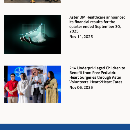
Aster DM Healthcare announced
its financial results for the
quarter ended September 30,
2025
Nov 11, 2025
214 Underprivileged Children to
Benefit from Free Pediatric
Heart Surgeries through Aster
Volunteers’ Heart2Heart Cares
Nov 06, 2025