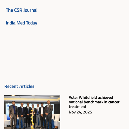
The CSR Journal
India Med Today
Recent Articles
Aster Whitefield achieved
national benchmark in cancer
treatment
Nov 24, 2025