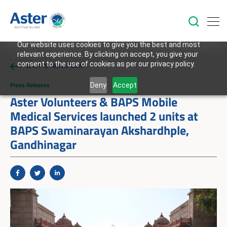
Our website uses cookies to give you the best and most
relevant experience. By clicking on accept, you give your
consent to the use of cookies as per our privacy policy.
BACK TO NEWSROOM
Press Releases
Deny
Accept
Aster Volunteers & BAPS Mobile
Medical Services launched 2 units at
BAPS Swaminarayan Akshardhple,
Gandhinagar