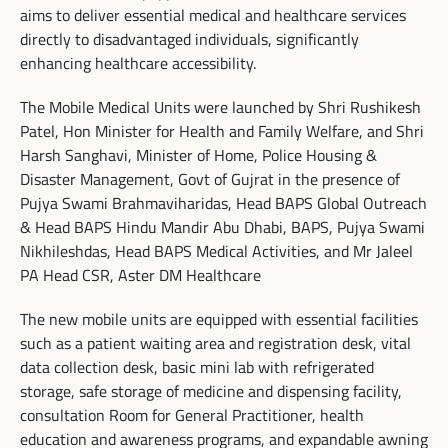
aims to deliver essential medical and healthcare services
directly to disadvantaged individuals, significantly
enhancing healthcare accessibility.
The Mobile Medical Units were launched by Shri Rushikesh
Patel, Hon Minister for Health and Family Welfare, and Shri
Harsh Sanghavi, Minister of Home, Police Housing &
Disaster Management, Govt of Gujrat in the presence of
Pujya Swami Brahmaviharidas, Head BAPS Global Outreach
& Head BAPS Hindu Mandir Abu Dhabi, BAPS, Pujya Swami
Nikhileshdas, Head BAPS Medical Activities, and Mr Jaleel
PA Head CSR, Aster DM Healthcare
The new mobile units are equipped with essential facilities
such as a patient waiting area and registration desk, vital
data collection desk, basic mini lab with refrigerated
storage, safe storage of medicine and dispensing facility,
consultation Room for General Practitioner, health
education and awareness programs, and expandable awning