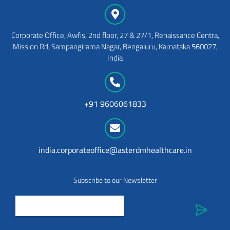
Corporate Office, Awfis, 2nd floor, 27 & 27/1, Renaissance Centra,
Mission Rd, Sampangirama Nagar, Bengaluru, Karnataka 560027,
India
+91 9606061833
india.corporateoffice@asterdmhealthcare.in
Subscribe to our Newsletter