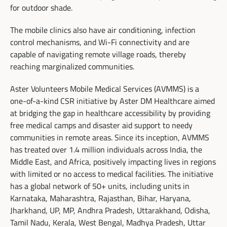
for outdoor shade.
The mobile clinics also have air conditioning, infection
control mechanisms, and Wi-Fi connectivity and are
capable of navigating remote village roads, thereby
reaching marginalized communities.
Aster Volunteers Mobile Medical Services (AVMMS) is a
one-of-a-kind CSR initiative by Aster DM Healthcare aimed
at bridging the gap in healthcare accessibility by providing
free medical camps and disaster aid support to needy
communities in remote areas. Since its inception, AVMMS
has treated over 1.4 million individuals across India, the
Middle East, and Africa, positively impacting lives in regions
with limited or no access to medical facilities. The initiative
has a global network of 50+ units, including units in
Karnataka, Maharashtra, Rajasthan, Bihar, Haryana,
Jharkhand, UP, MP, Andhra Pradesh, Uttarakhand, Odisha,
Tamil Nadu, Kerala, West Bengal, Madhya Pradesh, Uttar