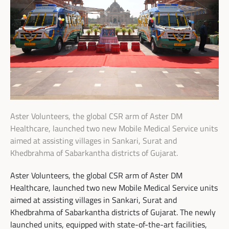
Aster Volunteers, the global CSR arm of Aster DM
Healthcare, launched two new Mobile Medical Service units
aimed at assisting villages in Sankari, Surat and
Khedbrahma of Sabarkantha districts of Gujarat.
Aster Volunteers, the global CSR arm of Aster DM
Healthcare, launched two new Mobile Medical Service units
aimed at assisting villages in Sankari, Surat and
Khedbrahma of Sabarkantha districts of Gujarat. The newly
launched units, equipped with state-of-the-art facilities,