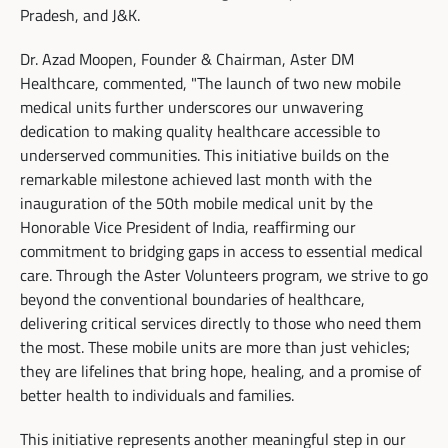
Pradesh, and J&K.
Dr. Azad Moopen, Founder & Chairman, Aster DM
Healthcare, commented, "The launch of two new mobile
medical units further underscores our unwavering
dedication to making quality healthcare accessible to
underserved communities. This initiative builds on the
remarkable milestone achieved last month with the
inauguration of the 50th mobile medical unit by the
Honorable Vice President of India, reaffirming our
commitment to bridging gaps in access to essential medical
care. Through the Aster Volunteers program, we strive to go
beyond the conventional boundaries of healthcare,
delivering critical services directly to those who need them
the most. These mobile units are more than just vehicles;
they are lifelines that bring hope, healing, and a promise of
better health to individuals and families.
This initiative represents another meaningful step in our