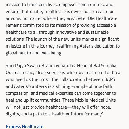
mission to transform lives, empower communities, and
ensure that quality healthcare is never out of reach for
anyone, no matter where they are." Aster DM Healthcare
remains committed to its mission of providing accessible
healthcare to all through innovative and sustainable
solutions. The launch of the new units marks a significant
milestone in this journey, reaffirming Aster's dedication to
global health and well-being.
Shri Pujya Swami Brahmaviharidas, Head of BAPS Global
Outreach said, "True service is when we reach out to those
who need us the most. The collaboration between BAPS
and Aster Volunteers is a shining example of how faith,
compassion, and medical expertise can come together to
heal and uplift communities. These Mobile Medical Units
will not just provide healthcare—they will offer hope,
dignity, and a path to a healthier future for many."
Express Healthcare