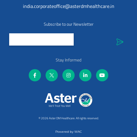
india.corporateoffice@asterdmhealthcare.in
Subscribe to our Newsletter
Stay Informed
©
2026 Aster DM Healthcare. All rights reserved.
Powered by
WAC