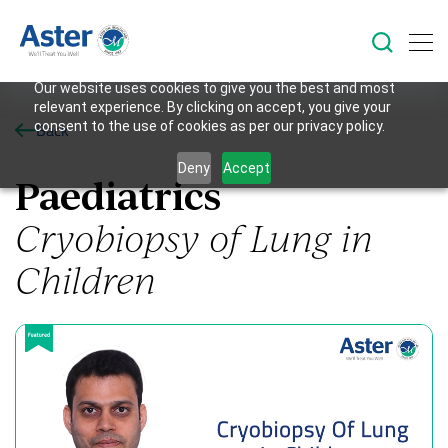
Our website uses cookies to give you the best and most
relevant experience. By clicking on accept, you give your
consent to the use of cookies as per our privacy policy.
Back
Deny
Accept
Paediatrics
Cryobiopsy of Lung in
Children