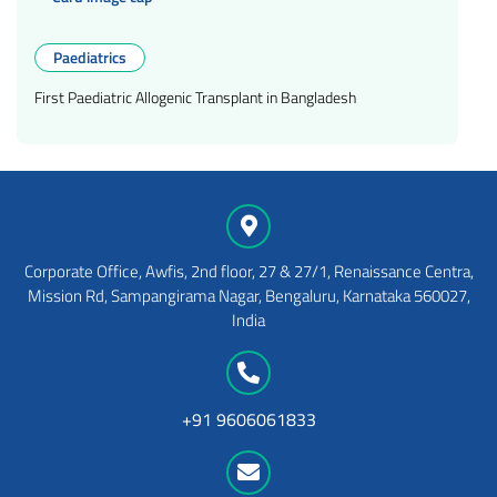
Paediatrics
First Paediatric Allogenic Transplant in Bangladesh
Corporate Office, Awfis, 2nd floor, 27 & 27/1, Renaissance Centra,
Mission Rd, Sampangirama Nagar, Bengaluru, Karnataka 560027,
India
+91 9606061833