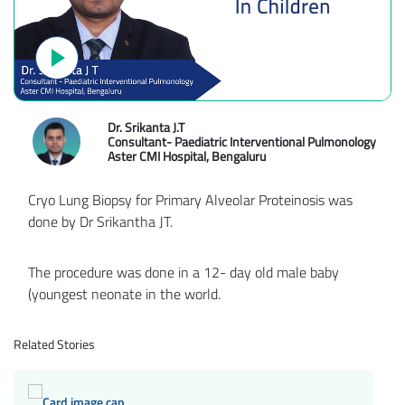
Dr. Srikanta J.T
Consultant- Paediatric Interventional Pulmonology
Aster CMI Hospital, Bengaluru
Cryo Lung Biopsy for Primary Alveolar Proteinosis was
done by Dr Srikantha JT.
The procedure was done in a 12- day old male baby
(youngest neonate in the world.
Related Stories