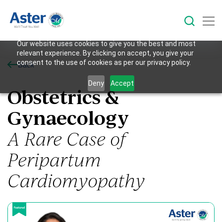
Our website uses cookies to give you the best and most
relevant experience. By clicking on accept, you give your
consent to the use of cookies as per our privacy policy.
Back
Deny
Accept
Obstetrics &
Gynaecology
A Rare Case of
Peripartum
Cardiomyopathy