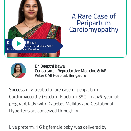
Dr. Deepthi Bawa
Consultant - Reproductive Medicine & IVF
Aster CMI Hospital, Bengaluru
Successfully treated a rare case of peripartum
Cardiomyopathy (Ejection Fraction<35%) in a 46-year-old
pregnant lady with Diabetes Mellitus and Gestational
Hypertension, conceived through IVF
Live preterm, 1.6 kg female baby was delivered by