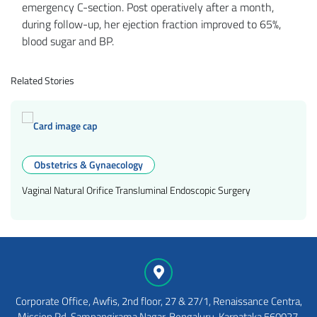
emergency C-section. Post operatively after a month,
during follow-up, her ejection fraction improved to 65%,
blood sugar and BP.
Related Stories
Obstetrics & Gynaecology
Vaginal Natural Orifice Transluminal Endoscopic Surgery
Corporate Office, Awfis, 2nd floor, 27 & 27/1, Renaissance Centra,
Mission Rd, Sampangirama Nagar, Bengaluru, Karnataka 560027,