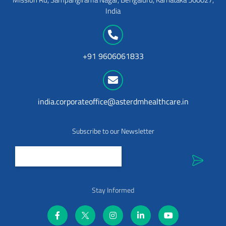
India
+91 9606061833
india.corporateoffice@asterdmhealthcare.in
Subscribe to our Newsletter
Stay Informed